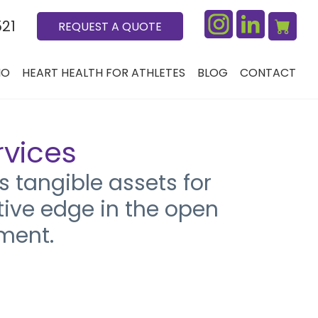
521
REQUEST A QUOTE
IO
HEART HEALTH FOR ATHLETES
BLOG
CONTACT
rvices
 tangible assets for
tive edge in the open
ment.