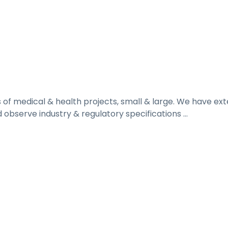
ds of medical & health projects, small & large. We have e
 observe industry & regulatory specifications ...