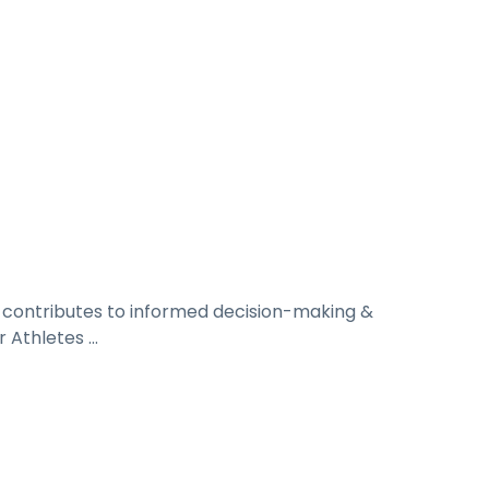
n contributes to informed decision-making &
r Athletes ...