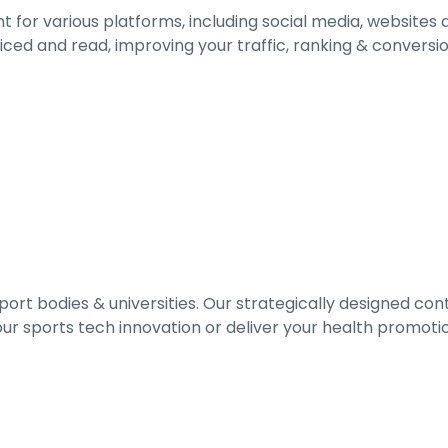
 for various platforms, including social media, websites
ed and read, improving your traffic, ranking & conversion
port bodies & universities. Our strategically designed co
ur sports tech innovation or deliver your health promotion