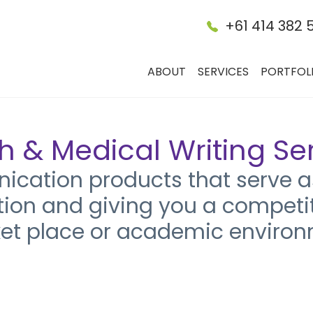
+61 414 382 
ABOUT
SERVICES
PORTFOL
h & Medical Writing Se
ation products that serve as
tion and giving you a competi
et place or academic environ