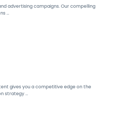
 and advertising campaigns. Our compelling
s ...
ntent gives you a competitive edge on the
 strategy ...