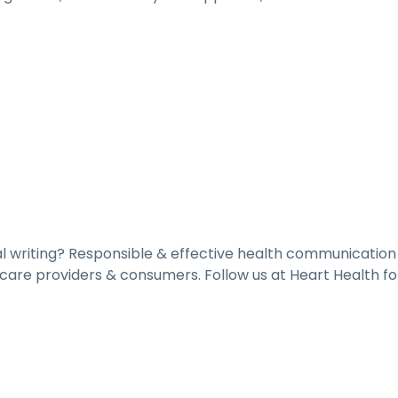
al writing? Responsible & effective health communicatio
are providers & consumers. Follow us at Heart Health fo