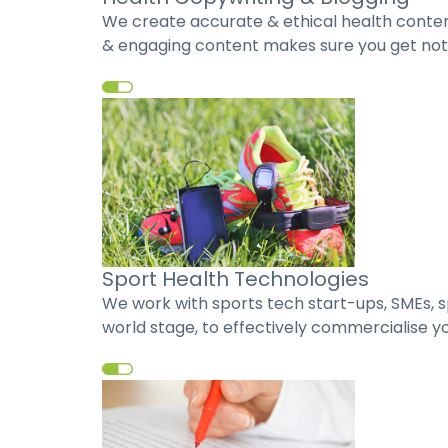
We create accurate & ethical health content
& engaging content makes sure you get notic
Sport Health Technologies
We work with sports tech start-ups, SMEs, s
world stage, to effectively commercialise yo