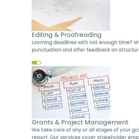
Editing & Proofreading
Looming deadlines with not enough time? We
punctuation and offer feedback on structure
Grants & Project Management
We take care of any or all stages of your g
report. Our services cover stakeholder enga