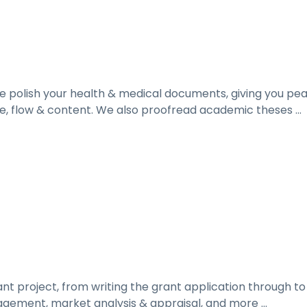
 polish your health & medical documents, giving you pe
, flow & content. We also proofread academic theses ...
rant project, from writing the grant application through 
gement, market analysis & appraisal, and more ...