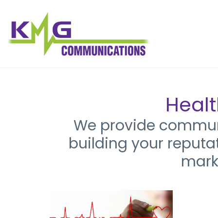
Healt
We provide communic
building your reputa
mark