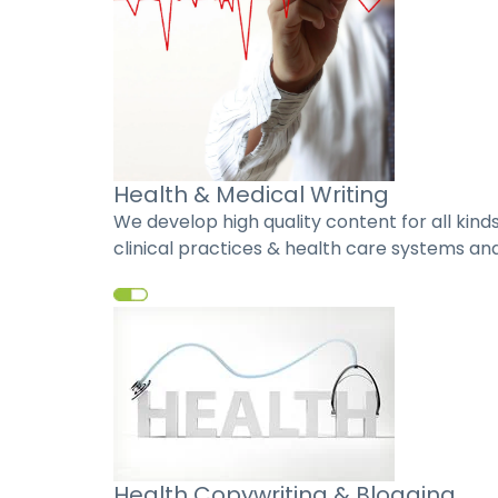
Health & Medical Writing
We develop high quality content for all kin
clinical practices & health care systems and
Health Copywriting & Blogging