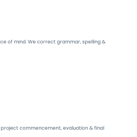
ace of mind. We correct grammar, spelling &
to project commencement, evaluation & final