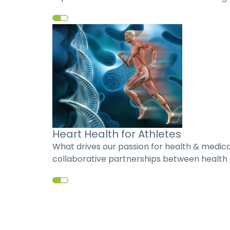
Heart Health for Athletes
What drives our passion for health & medic
collaborative partnerships between health c