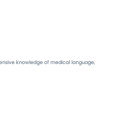
xtensive knowledge of medical language,