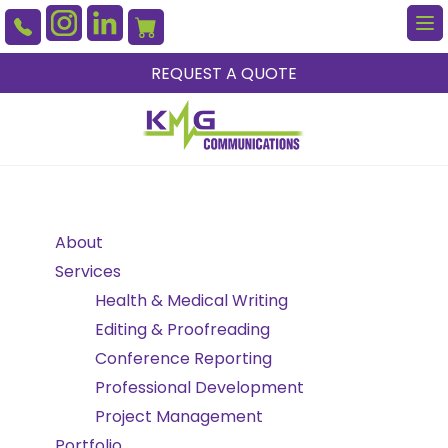
To
na
REQUEST A QUOTE
About
Services
Health & Medical Writing
Editing & Proofreading
Conference Reporting
Professional Development
Project Management
Portfolio