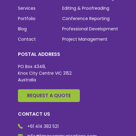
Services
Editing & Proofreading
Portfolio
Conference Reporting
Blog
Professional Development
Contact
Project Management
POSTAL ADDRESS
PO Box 4348,
Knox City Centre VIC 3152
Australia
REQUEST A QUOTE
CONTACT US
+61 414 382 521