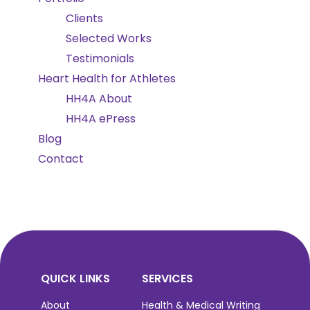
Clients
Selected Works
Testimonials
Heart Health for Athletes
HH4A About
HH4A ePress
Blog
Contact
QUICK LINKS
SERVICES
About
Health & Medical Writing