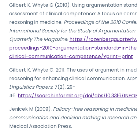
Gilbert K, Whyte G (2010). Using argumentation stand
assessment of clinical competence: A focus on com
reasoning in medicine.
Proceedings of the 2010 Confe
International Society for the Study of Argumentation
Quarterly The Magazine
.
https://rozenbergquarterly
proceedings-2010-argumentation-standards-in-th
clinical-communication-competence/?print=print
Gilbert K, Whyte G. 2011. The uses of argument in med
reasoning for enhancing clinical communication.
Mona
Linguistics Papers
, 7(2), 29-
46.
https://search.informit.org/doi/abs/10.3316/IN
Jenicek M (2009).
Fallacy-free reasoning in medicin
communication and decision making in research an
Medical Association Press.