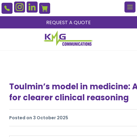
To
na
REQUEST A QUOTE
Toulmin’s model in medicine:
for clearer clinical reasoning
Posted on 3 October 2025