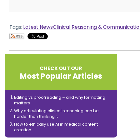
Tags:
Latest News
Clinical Reasoning & Communicati
CHECK OUT OUR
Most Popular Articles
Editing vs proofreading – and why formatting
matters
Why articulating clinical reasoning can be
harder than thinking it
How to ethically use AI in medical content
creation