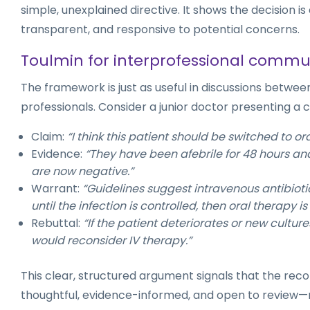
simple, unexplained directive. It shows the decision i
transparent, and responsive to potential concerns.
Toulmin for interprofessional commu
The framework is just as useful in discussions betwe
professionals. Consider a junior doctor presenting a 
Claim:
“I think this patient should be switched to ora
Evidence:
“They have been afebrile for 48 hours and
are now negative.”
Warrant:
“Guidelines suggest intravenous antibiot
until the infection is controlled, then oral therapy is 
Rebuttal:
“If the patient deteriorates or new culture
would reconsider IV therapy.”
This clear, structured argument signals that the re
thoughtful, evidence-informed, and open to review—