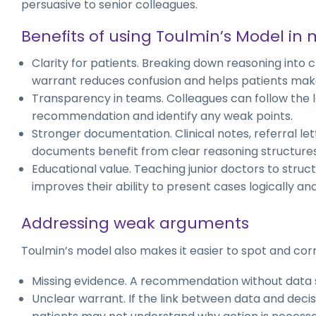
persuasive to senior colleagues.
Benefits of using Toulmin’s Model in
Clarity for patients. Breaking down reasoning into 
warrant reduces confusion and helps patients mak
Transparency in teams. Colleagues can follow the l
recommendation and identify any weak points.
Stronger documentation. Clinical notes, referral le
documents benefit from clear reasoning structures
Educational value. Teaching junior doctors to stru
improves their ability to present cases logically an
Addressing weak arguments
Toulmin’s model also makes it easier to spot and cor
Missing evidence. A recommendation without data s
Unclear warrant. If the link between data and decisi