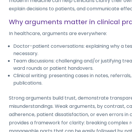
model in medicine can help clinicians clarify their o
explain decisions to patients, and communicate effec
Why arguments matter in clinical pra
In healthcare, arguments are everywhere:
Doctor-patient conversations: explaining why a test 
necessary.
Team discussions: challenging and/or justifying tr
ward rounds or patient handovers.
Clinical writing: presenting cases in notes, referral
publications.
Strong arguments build trust, demonstrate transpar
misunderstandings. Weak arguments, by contrast, ca
adherence, patient dissatisfaction, or even errors in
provides a framework for clarity: breaking complex r
manageable parts that can be easily followed by pa