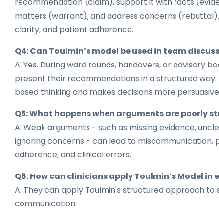
recommendation (claim), support it with facts (evide
matters (warrant), and address concerns (rebuttal). 
clarity, and patient adherence.
Q4: Can Toulmin’s model be used in team discus
A: Yes. During ward rounds, handovers, or advisory boa
present their recommendations in a structured way.
based thinking and makes decisions more persuasive
Q5: What happens when arguments are poorly st
A: Weak arguments - such as missing evidence, uncle
ignoring concerns - can lead to miscommunication, p
adherence, and clinical errors.
Q6: How can clinicians apply Toulmin’s Model in 
A: They can apply Toulmin's structured approach to 
communication: