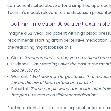
components cited above offer a simplified approach 
Toulmin’s model, relevant to the discussion presente
Toulmin in action: A patient example
Imagine a 52-year-old patient with high blood press
recommends starting antihypertensive medication. U
the reasoning might look like this:
Claim:
“I recommend starting you on a blood pressu
Evidence:
“Your readings over the past three month
above 150/95.”
Warrant:
“We know from large studies that reduci
lowers the risk of heart attack and stroke.”
Rebuttal:
“Some people worry about side effects like 
happens, we can try a different medication.”
For the patient, this structured explanation is far eas