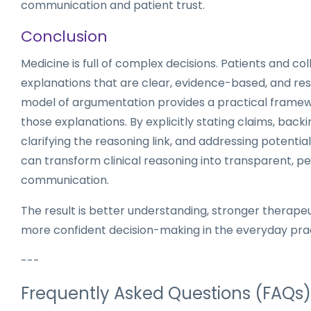
communication and patient trust.
Conclusion
Medicine is full of complex decisions. Patients and co
explanations that are clear, evidence-based, and res
model of argumentation provides a practical framewo
those explanations. By explicitly stating claims, back
clarifying the reasoning link, and addressing potential 
can transform clinical reasoning into transparent, p
communication.
The result is better understanding, stronger therapeu
more confident decision-making in the everyday prac
---
Frequently Asked Questions (FAQs)