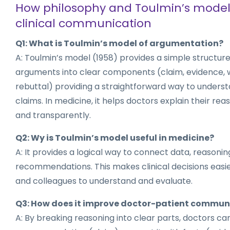
How philosophy and Toulmin’s model
clinical communication
Q1: What is Toulmin’s model of argumentation?
A: Toulmin’s model (1958) provides a simple structure
arguments into clear components (claim, evidence, 
rebuttal) providing a straightforward way to unders
claims. In medicine, it helps doctors explain their re
and transparently.
Q2: Wy is Toulmin’s model useful in medicine?
A: It provides a logical way to connect data, reasonin
recommendations. This makes clinical decisions easie
and colleagues to understand and evaluate.
Q3: How does it improve doctor-patient commun
A: By breaking reasoning into clear parts, doctors can