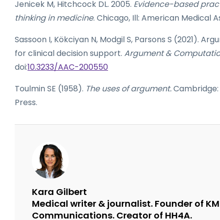
Jenicek M, Hitchcock DL. 2005.
Evidence-based practi
thinking in medicine
. Chicago, Ill: American Medical 
Sassoon I, Kökciyan N, Modgil S, Parsons S (2021). A
for clinical decision support.
Argument & Computati
doi:
10.3233/AAC-200550
Toulmin SE (1958).
The uses of argument.
Cambridge: 
Press.
Kara Gilbert
Medical writer & journalist. Founder of K
Communications. Creator of HH4A.