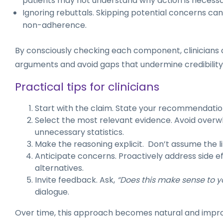
patients may not understand why action is necessa
Ignoring rebuttals. Skipping potential concerns can
non-adherence.
By consciously checking each component, clinicians 
arguments and avoid gaps that undermine credibility
Practical tips for clinicians
Start with the claim. State your recommendation
Select the most relevant evidence. Avoid overw
unnecessary statistics.
Make the reasoning explicit. Don’t assume the lin
Anticipate concerns. Proactively address side ef
alternatives.
Invite feedback. Ask,
“Does this make sense to y
dialogue.
Over time, this approach becomes natural and impr