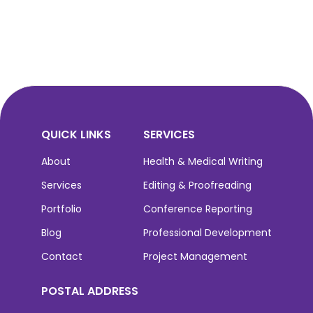
QUICK LINKS
SERVICES
About
Health & Medical Writing
Services
Editing & Proofreading
Portfolio
Conference Reporting
Blog
Professional Development
Contact
Project Management
POSTAL ADDRESS