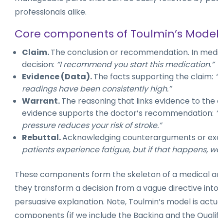
professionals alike.
Core components of Toulmin’s Mode
Claim.
The conclusion or recommendation. In medicin
decision:
“I recommend you start this medication.”
Evidence (Data).
The facts supporting the claim:
readings have been consistently high.”
Warrant.
The reasoning that links evidence to the cl
evidence supports the doctor’s recommendation:
pressure reduces your risk of stroke.”
Rebuttal.
Acknowledging counterarguments or ex
patients experience fatigue, but if that happens, w
These components form the skeleton of a medical a
they transform a decision from a vague directive int
persuasive explanation. Note, Toulmin’s model is actu
components (if we include the Backing and the Qualif