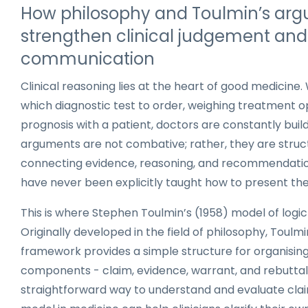
How philosophy and Toulmin’s ar
strengthen clinical judgement and
communication
Clinical reasoning lies at the heart of good medicine
which diagnostic test to order, weighing treatment op
prognosis with a patient, doctors are constantly bui
arguments are not combative; rather, they are struc
connecting evidence, reasoning, and recommendation
have never been explicitly taught how to present thei
This is where Stephen Toulmin’s (1958) model of logic 
Originally developed in the field of philosophy, Toulmi
framework provides a simple structure for organisin
components - claim, evidence, warrant, and rebuttal 
straightforward way to understand and evaluate clai