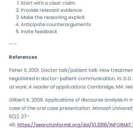
Start with a clear claim
Provide relevant evidence
Make the reasoning explicit
Anticipate counterarguments
Invite feedback
---
References
Fisher S. 2001. Doctor talk/patient talk: How treatmen
negotiated in doctor-patient communication. In: D.D.
at work: A reader of applications
. Cambridge, MA: Hein
Gilbert K. 2009. Applications of discourse analysis in 
case of the oral case presentation.
Monash University
6(2), 27-
46.
https://search.informit.org/doi/10.3316/INFORM