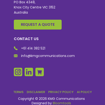
PO Box 4348,
Knox City Centre VIC 3152
Australia
REQUEST A QUOTE
CONTACT US
+61 414 382 521
info@kmgcommunications.com
TERMS
DISCLAIMER
PRIVACY POLICY
AI POLICY
Copyright © 2026 KMG Communications
Designed by
Bloomtools