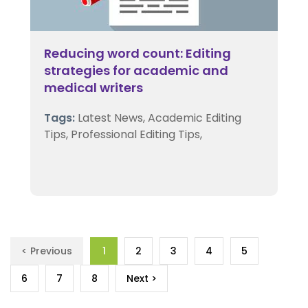
Reducing word count: Editing
strategies for academic and
medical writers
Tags:
Latest News,
Academic Editing
Tips,
Professional Editing Tips,
< Previous
1
2
3
4
5
6
7
8
Next >