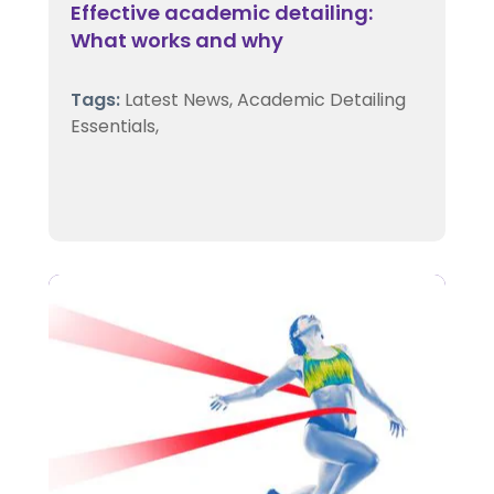
Effective academic detailing:
What works and why
Tags:
Latest News,
Academic Detailing
Essentials,