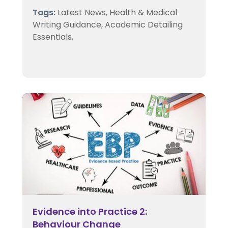
Tags:
Latest News,
Health & Medical
Writing Guidance,
Academic Detailing
Essentials,
Evidence into Practice 2:
Behaviour Change