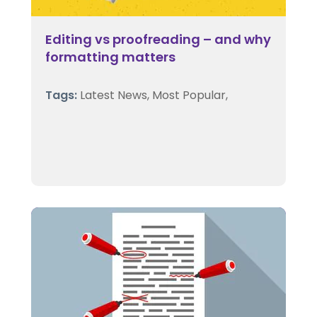
Editing vs proofreading – and why
formatting matters
Tags:
Latest News,
Most Popular,