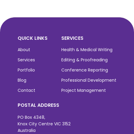
QUICK LINKS
SERVICES
About
Health & Medical Writing
Services
Editing & Proofreading
Portfolio
Conference Reporting
Blog
Professional Development
Contact
Project Management
POSTAL ADDRESS
PO Box 4348,
Knox City Centre VIC 3152
Australia