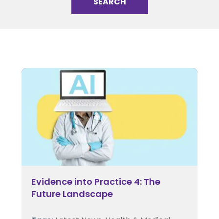
Evidence into Practice 4: The
Future Landscape