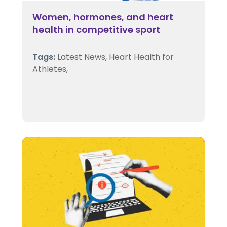
Women, hormones, and heart
health in competitive sport
Tags:
Latest News,
Heart Health for
Athletes,