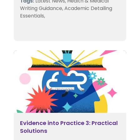
Tags:
Latest News,
Health & Medical
Writing Guidance,
Academic Detailing
Essentials,
Evidence into Practice 3: Practical
Solutions