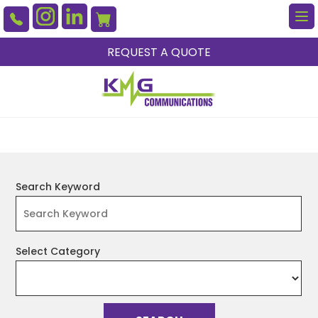
To
na
REQUEST A QUOTE
Search Keyword
Select Category