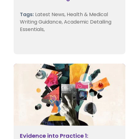
Tags:
Latest News,
Health & Medical
Writing Guidance,
Academic Detailing
Essentials,
Evidence into Practice 1: