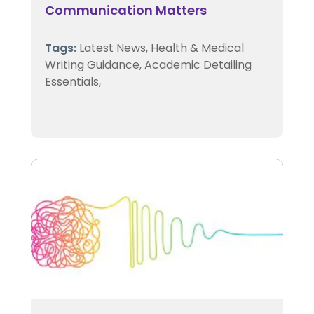
Communication Matters
Tags:
Latest News,
Health & Medical
Writing Guidance,
Academic Detailing
Essentials,