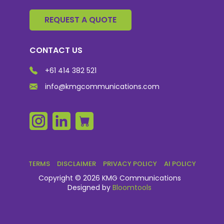
REQUEST A QUOTE
CONTACT US
+61 414 382 521
info@kmgcommunications.com
TERMS
DISCLAIMER
PRIVACY POLICY
AI POLICY
Copyright © 2026 KMG Communications
Designed by
Bloomtools