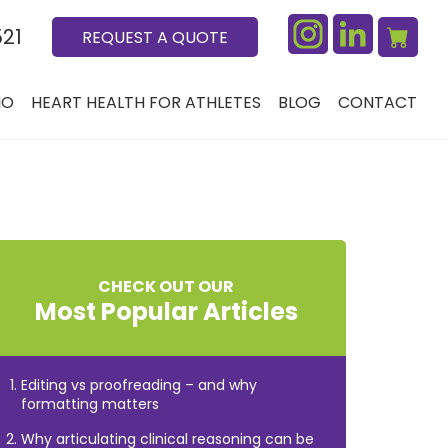
521
REQUEST A QUOTE
IO
HEART HEALTH FOR ATHLETES
BLOG
CONTACT
CHECK OUT OUR
Most Popular Articles
Editing vs proofreading – and why
formatting matters
Why articulating clinical reasoning can be