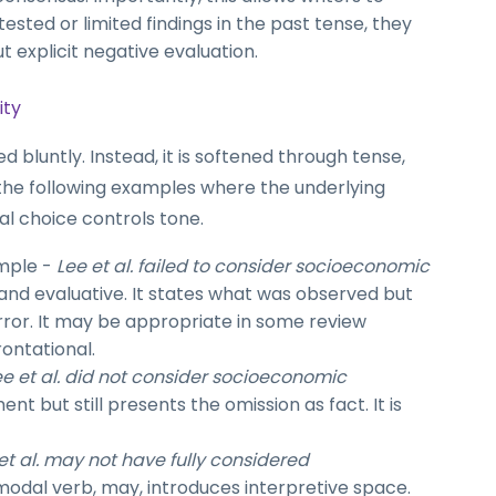
tested or limited findings in the past tense, they
t explicit negative evaluation.
ity
bluntly. Instead, it is softened through tense,
the following examples where the underlying
l choice controls tone.
mple -
Lee et al. failed to consider socioeconomic
t and evaluative. It states what was observed but
error. It may be appropriate in some review
rontational.
ee et al. did not consider socioeconomic
t but still presents the omission as fact. It is
et al. may not have fully considered
modal verb, may, introduces interpretive space.