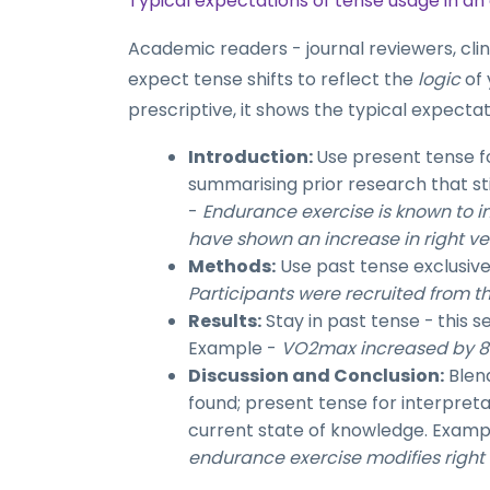
Typical expectations of tense usage in a
Academic readers - journal reviewers, clin
expect tense shifts to reflect the
logic
of 
prescriptive, it shows the typical expect
Introduction:
Use present tense f
summarising prior research that st
-
Endurance exercise is known to i
have shown an increase in right ven
Methods:
Use past tense exclusiv
Participants were recruited from th
Results:
Stay in past tense -
this s
Example -
VO2max increased by 8% 
Discussion and Conclusion:
Blend
found; present tense for interpret
current state of knowledge. Examp
endurance exercise modifies right v