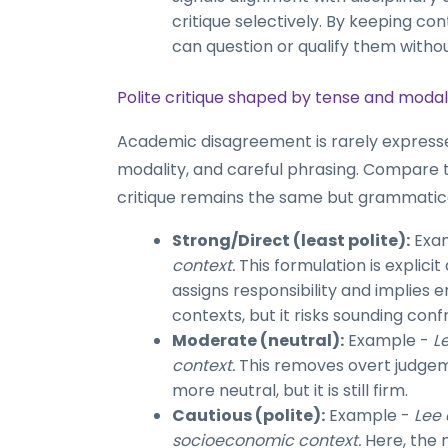
critique selectively. By keeping con
can question or qualify them withou
Polite critique shaped by tense and modal
Academic disagreement is rarely expressed 
modality, and careful phrasing. Compare 
critique remains the same but grammatica
Strong/Direct (least polite):
Exa
context.
This formulation is explici
assigns responsibility and implies 
contexts, but it risks sounding conf
Moderate (neutral):
Example -
L
context.
This removes overt judgemen
more neutral, but it is still firm.
Cautious (polite):
Example -
Lee 
socioeconomic context.
Here, the 