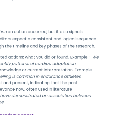
hen
an action occurred, but it also signals
ditors expect a consistent and logical sequence
gh the timeline and key phases of the research.
d actions: what you did or found. Example -
We
entify patterns of cardiac adaptation.
owledge or current interpretation.
Example
lling is common in endurance athletes.
t and present, indicating that the past
levance now, often used in literature
s have demonstrated an association between
me.