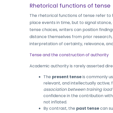
Rhetorical functions of tense
The rhetorical functions of tense refer to
place events in time, but to signal stance
tense choices, writers can position findings
distance themselves from prior research, 
interpretation of certainty, relevance, and
Tense and the construction of authority
Academic authority is rarely asserted direct
The
present tense
is commonly use
relevant, and intellectually active;
association between training load a
confidence in the contribution with
not inflated.
By contrast, the
past tense
can su