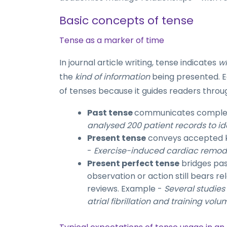
Basic concepts of tense
Tense as a marker of time
In journal article writing, tense indicates
w
the
kind of information
being presented. E
of tenses because it guides readers throu
Past tense
communicates complete
analysed 200 patient records to id
Present tense
conveys accepted kn
-
Exercise-induced cardiac remode
Present perfect tense
bridges pas
observation or action still bears re
reviews. Example -
Several studie
atrial fibrillation and training volu