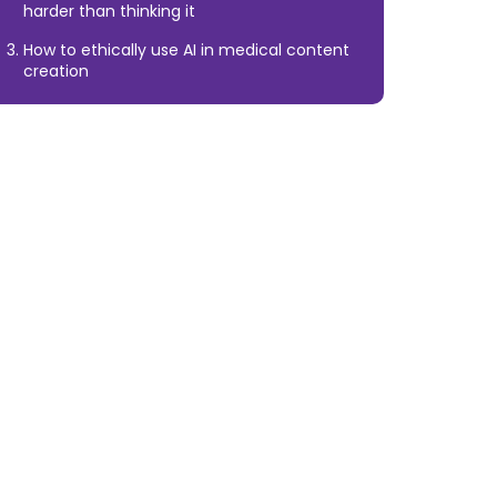
harder than thinking it
How to ethically use AI in medical content
creation