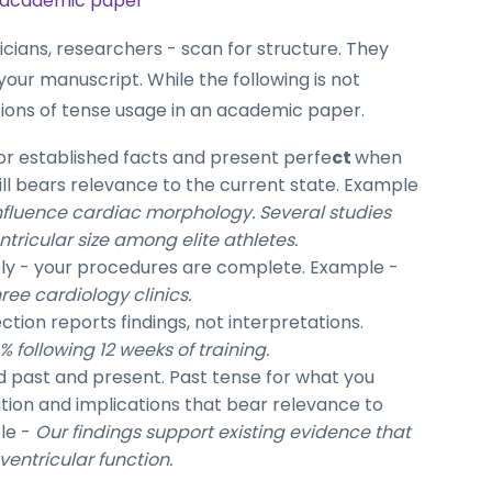
n academic paper
icians, researchers - scan for structure. They
your manuscript. While the following is not
ations of tense usage in an academic paper.
or established facts and present perfe
ct
when
ill bears relevance to the current state. Example
nfluence cardiac morphology. Several studies
tricular size among elite athletes.
ely - your procedures are complete. Example -
ree cardiology clinics.
ection reports findings, not interpretations.
following 12 weeks of training.
 past and present. Past tense for what you
ation and implications that bear relevance to
le -
Our findings support existing evidence that
entricular function.