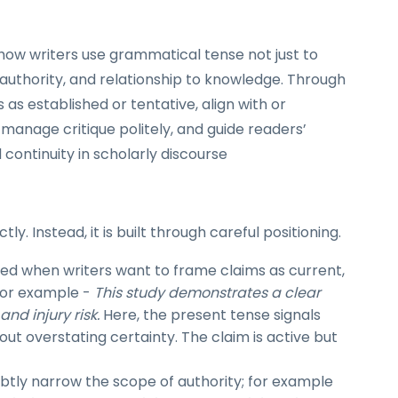
 how writers use grammatical tense not just to
, authority, and relationship to knowledge. Through
 as established or tentative, align with or
manage critique politely, and guide readers’
 continuity in scholarly discourse
ly. Instead, it is built through careful positioning.
d when writers want to frame claims as current,
 for example -
This study demonstrates a clear
nd injury risk.
Here, the present tense signals
out overstating certainty. The claim is active but
btly narrow the scope of authority; for example