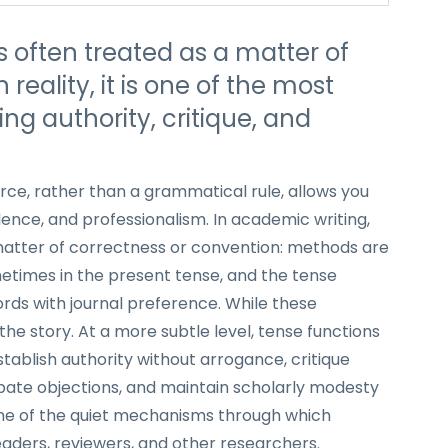
s often treated as a matter of
reality, it is one of the most
ng authority, critique, and
rce, rather than a grammatical rule, allows you
ence, and professionalism. In academic writing,
matter of correctness or convention: methods are
ometimes in the present tense, and the tense
ords with journal preference. While these
the story. At a more subtle level, tense functions
establish authority without arrogance, critique
ipate objections, and maintain scholarly modesty
s one of the quiet mechanisms through which
aders, reviewers, and other researchers.