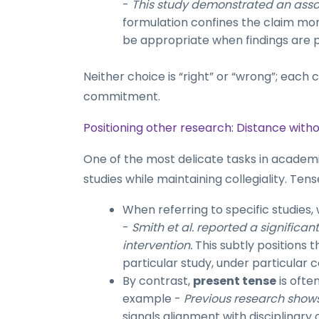
-
This study demonstrated an assoc
formulation confines the claim mor
be appropriate when findings are p
Neither choice is “right” or “wrong”; each c
commitment.
Positioning other research: Distance with
One of the most delicate tasks in academic
studies while maintaining collegiality. Tens
When referring to specific studies,
-
Smith et al. reported a significa
intervention.
This subtly positions 
particular study, under particular c
By contrast,
present tense
is ofte
example -
Previous research shows
signals alignment with disciplinary 