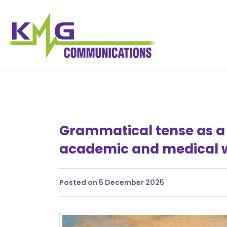
Grammatical tense as a 
academic and medical w
Posted on 5 December 2025