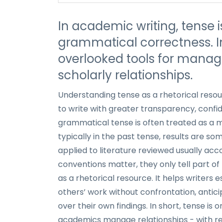
In academic writing, tense i
grammatical correctness. In 
overlooked tools for managi
scholarly relationships.
Understanding tense as a rhetorical resou
to write with greater transparency, confid
grammatical tense is often treated as a 
typically in the past tense, results are s
applied to literature reviewed usually acc
conventions matter, they only tell part of 
as a rhetorical resource. It helps writers 
others’ work without confrontation, antic
over their own findings. In short, tense i
academics manage relationships - with re