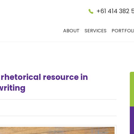
+61 414 382 
ABOUT
SERVICES
PORTFOL
rhetorical resource in
riting