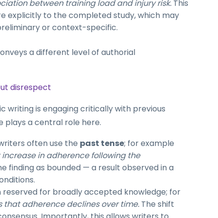
iation between training load and injury risk.
This
e explicitly to the completed study, which may
reliminary or context-specific.
onveys a different level of authorial
out disrespect
 writing is engaging critically with previous
e plays a central role here.
 writers often use the
past tense
; for example
nt increase in adherence following the
the finding as bounded — a result observed in a
onditions.
n reserved for broadly accepted knowledge; for
 that adherence declines over time.
The shift
consensus. Importantly, this allows writers to